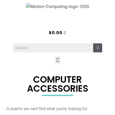
$
0.00
COMPUTER
ACCESSORIES
It seems we can't find what you're looking for.