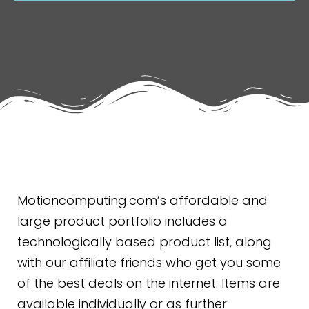
Motioncomputing.com’s affordable and
large product portfolio includes a
technologically based product list, along
with our affiliate friends who get you some
of the best deals on the internet. Items are
available individually or as further