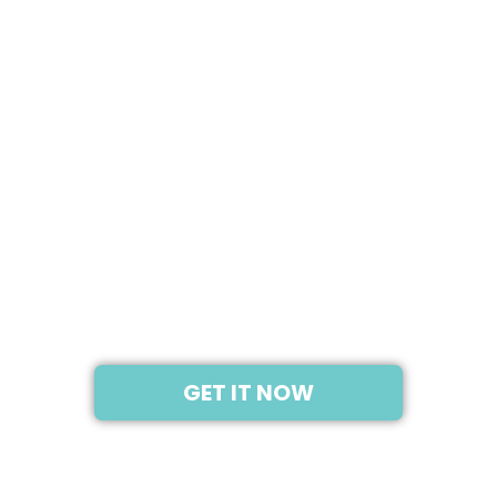
2020
SAMSUNG GALAXY Z
FOLD 3 5G
GET IT NOW