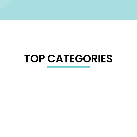
TOP CATEGORIES
GAMING GEAR