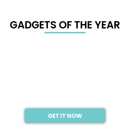
GADGETS OF THE YEAR
2019
NINTENDO SWITCH
GET IT NOW