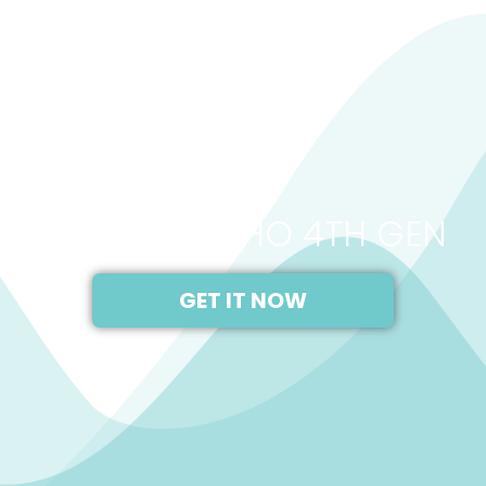
2021
AMAZON ECHO 4TH GEN
GET IT NOW