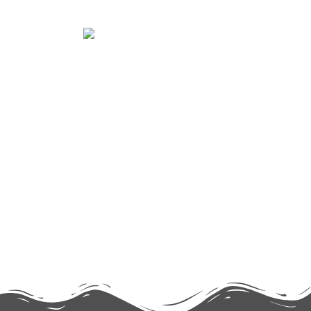
TECHNOLOGY
Lorem ipsum dolor sit amet consectetur
adipiscing elit dolor