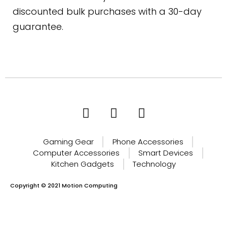
discounted bulk purchases with a 30-day
guarantee.
Gaming Gear
Phone Accessories
Computer Accessories
Smart Devices
Kitchen Gadgets
Technology
Copyright © 2021 Motion Computing