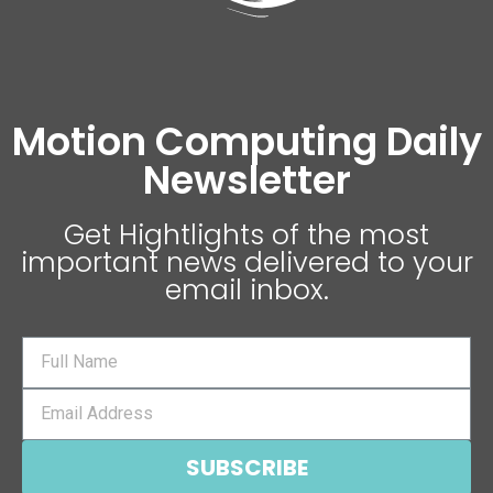
Motion Computing Daily
Newsletter
Get Hightlights of the most
important news delivered to your
email inbox.
SUBSCRIBE