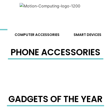
S
COMPUTER ACCESSORIES
SMART DEVICES
PHONE ACCESSORIES
GADGETS OF THE YEAR