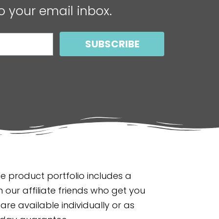
o your email inbox.
SUBSCRIBE
 product portfolio includes a
 our affiliate friends who get you
are available individually or as