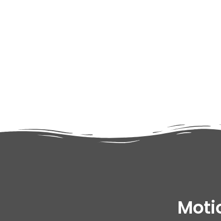
adipiscing elit dolor
Moti