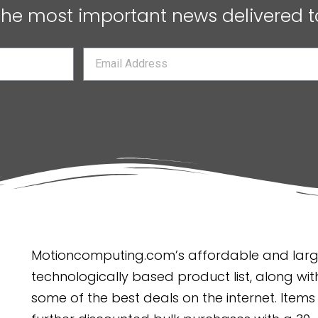
 the most important news delivered t
Motioncomputing.com’s affordable and large
technologically based product list, along with
some of the best deals on the internet. Items 