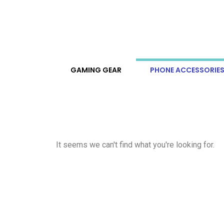
GAMING GEAR
PHONE ACCESSORIE
It seems we can't find what you're looking for.