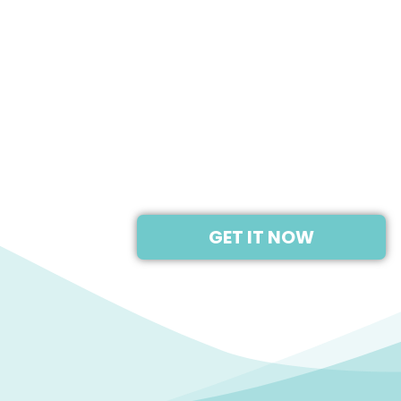
2019
NINTENDO SWITCH
GET IT NOW