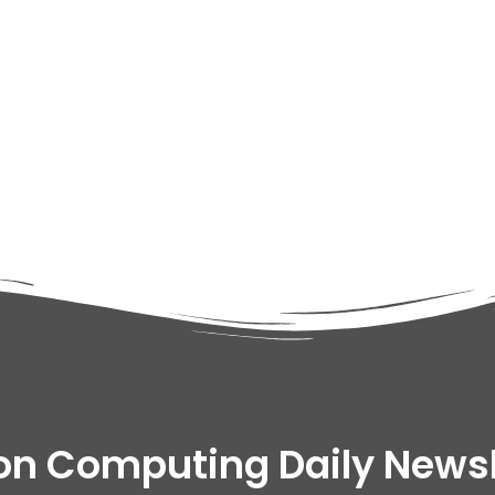
adipiscing elit dolor
on Computing Daily Newsl