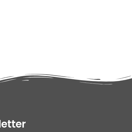
adipiscing elit dolor
etter