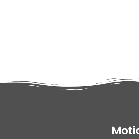
adipiscing elit dolor
Moti