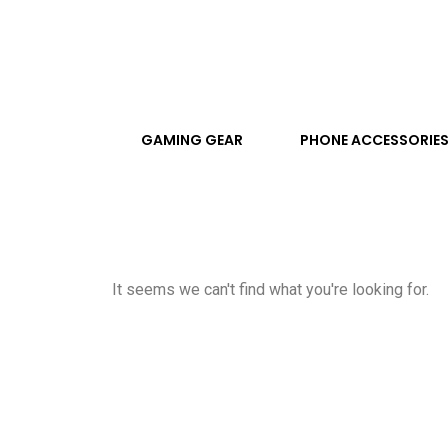
GAMING GEAR
PHONE ACCESSORIE
It seems we can't find what you're looking for.