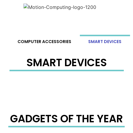
S
COMPUTER ACCESSORIES
SMART DEVICES
SMART DEVICES
GADGETS OF THE YEAR