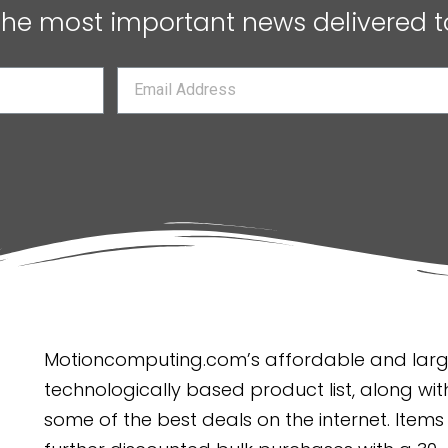
 the most important news delivered t
Motioncomputing.com’s affordable and large
technologically based product list, along with
some of the best deals on the internet. Items 