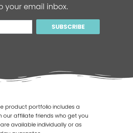
o your email inbox.
SUBSCRIBE
 product portfolio includes a
 our affiliate friends who get you
are available individually or as