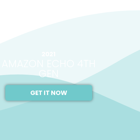
2021
AMAZON ECHO 4TH
GEN
GET IT NOW