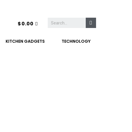
$
0.00
KITCHEN GADGETS
TECHNOLOGY