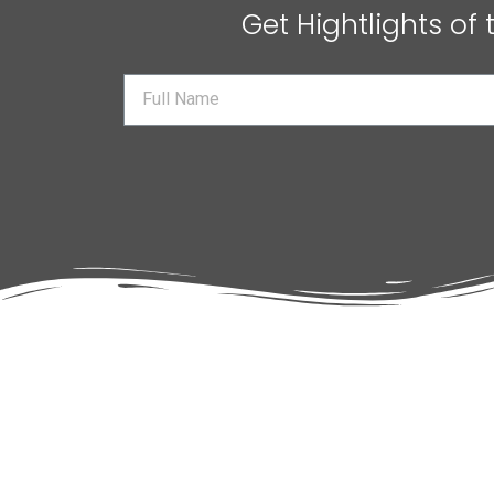
Get Hightlights of