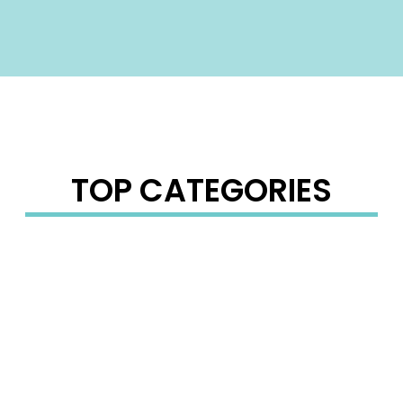
TOP CATEGORIES
PHONE