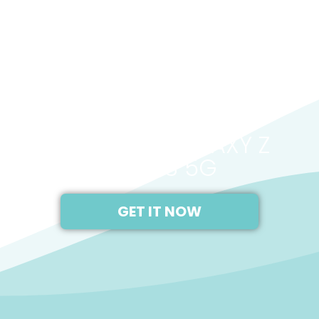
2020
SAMSUNG GALAXY Z
FOLD 3 5G
GET IT NOW